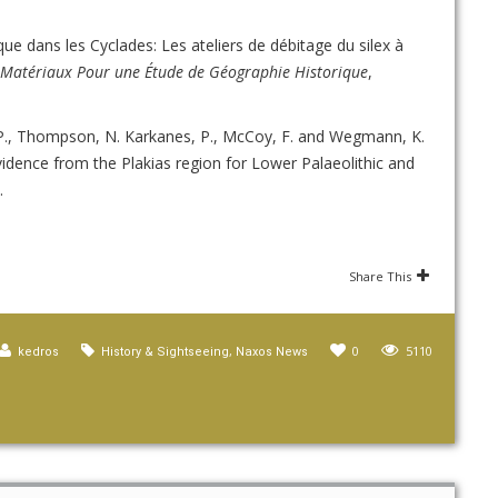
ique dans les Cyclades: Les ateliers de débitage du silex à
: Matériaux Pour une Étude de Géographie Historique
,
, P., Thompson, N. Karkanes, P., McCoy, F. and Wegmann, K.
vidence from the Plakias region for Lower Palaeolithic and
.
Share This
,
0
5110
kedros
History & Sightseeing
Naxos News