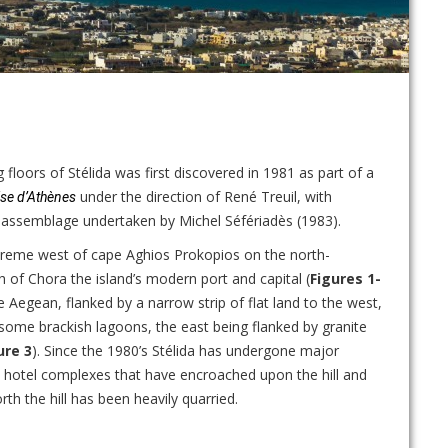
floors of Stélida was first discovered in 1981 as part of a
under the direction of René Treuil, with
ise d’Athènes
e assemblage undertaken by Michel Séfériadès (1983).
xtreme west of cape Aghios Prokopios on the north-
h of Chora the island’s modern port and capital (
Figures 1-
e Aegean, flanked by a narrow strip of flat land to the west,
d some brackish lagoons, the east being flanked by granite
ure 3
). Since the 1980’s Stélida has undergone major
d hotel complexes that have encroached upon the hill and
th the hill has been heavily quarried.