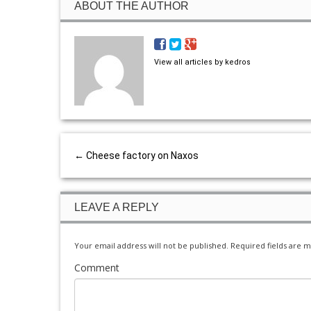
ABOUT THE AUTHOR
View all articles by kedros
←
Cheese factory on Naxos
LEAVE A REPLY
Your email address will not be published.
Required fields are 
Comment