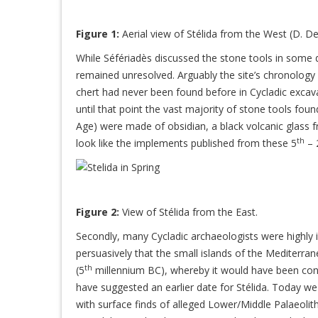
Figure 1:
Aerial view of Stélida from the West (D. De
While Séfériadès discussed the stone tools in some de
remained unresolved. Arguably the site’s chronology w
chert had never been found before in Cycladic excava
until that point the vast majority of stone tools found
Age) were made of obsidian, a black volcanic glass 
th
look like the implements published from these 5
– 
Figure 2:
View of Stélida from the East.
Secondly, many Cycladic archaeologists were highly 
persuasively that the small islands of the Mediterran
th
(5
millennium BC), whereby it would have been cont
have suggested an earlier date for Stélida. Today we 
with surface finds of alleged Lower/Middle Palaeoli