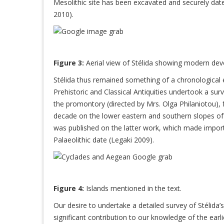
Mesolithic site has been excavated and securely dat
2010).
Figure 3:
Aerial view of Stélida showing modern deve
Stélida thus remained something of a chronological en
Prehistoric and Classical Antiquities undertook a surv
the promontory (directed by Mrs. Olga Philaniotou), 
decade on the lower eastern and southern slopes of St
was published on the latter work, which made import
Palaeolithic date (Legaki 2009).
Figure 4:
Islands mentioned in the text.
Our desire to undertake a detailed survey of Stélida’
significant contribution to our knowledge of the earli