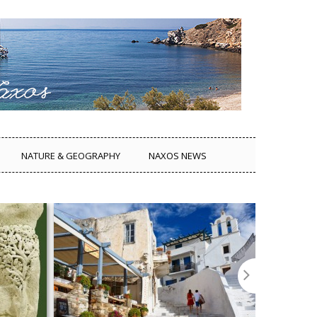
NATURE & GEOGRAPHY
NAXOS NEWS