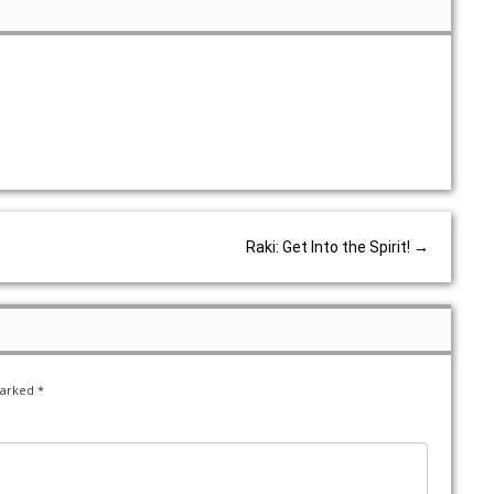
Raki: Get Into the Spirit!
→
marked
*