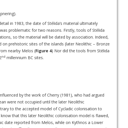
pnering).
tail in 1983, the date of Stélida’s material ultimately
as problematic for two reasons. Firstly, tools of Stélida
tions, so the material will be dated by association. Indeed,
 on prehistoric sites of the islands (later Neolithic – Bronze
from nearby Melos (
Figure 4
) Nor did the tools from Stélida
nd
2
millennium BC sites.
influenced by the work of Cherry (1981), who had argued
ean were not occupied until the later Neolithic
rary to the accepted model of Cycladic colonisation to
know that this later Neolithic colonisation model is flawed,
thic date reported from Melos, while on Kythnos a Lower