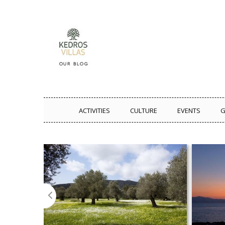
ACTIVITIES
CULTURE
EVENTS
G