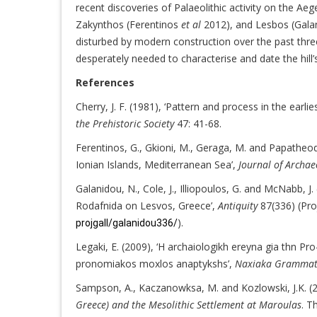
recent discoveries of Palaeolithic activity on the Ae
Zakynthos (Ferentinos
et al
2012), and Lesbos (Gal
disturbed by modern construction over the past thre
desperately needed to characterise and date the hill’s
References
Cherry, J. F. (1981), ‘Pattern and process in the earli
the Prehistoric Society
47: 41-68.
Ferentinos, G., Gkioni, M., Geraga, M. and Papatheodo
Ionian Islands, Mediterranean Sea’,
Journal of Archae
Galanidou, N., Cole, J., Illiopoulos, G. and McNabb, J
Rodafnida on Lesvos, Greece’,
Antiquity
87(336) (Pro
).
projgall/galanidou336/
Legaki, E. (2009), ‘H archaiologikh ereyna gia thn Pr
pronomiakos moxlos anaptykshs’,
Naxiaka Gramma
Sampson, A., Kaczanowksa, M. and Kozlowski, J.K. (
Greece) and the Mesolithic Settlement at Maroulas
. T