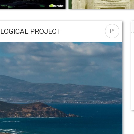
asons Why the Cyclades Are
THE NATIVITY – Η ΣΚΗΝΗ Τ
y Paradise – Huffington Post
ΓΕΝΝΗΣΗΣ
LOGICAL PROJECT