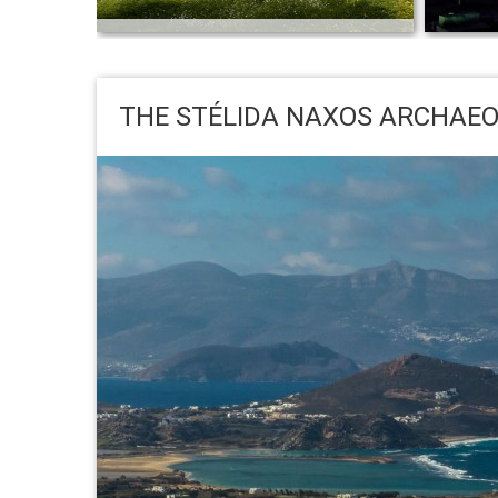
Naxos island on New York Times:
“Peeling Back the Layers of Naxos, Greece”
13 Re
by Jennifer Gilmore
Basicall
THE STÉLIDA NAXOS ARCHAEO