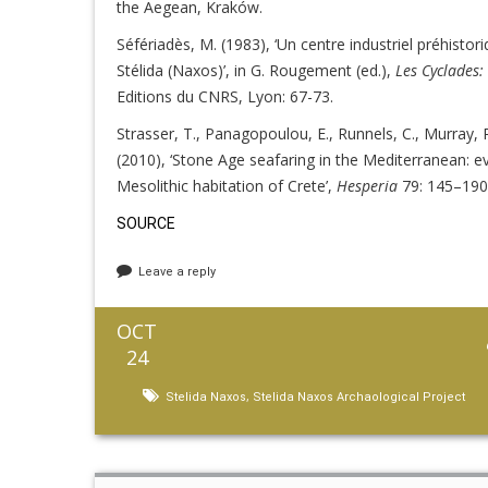
the Aegean, Kraków.
Séfériadès, M. (1983), ‘Un centre industriel préhistor
Stélida (Naxos)’, in G. Rougement (ed.),
Les Cyclades
Editions du CNRS, Lyon: 67-73.
Strasser, T., Panagopoulou, E., Runnels, C., Murray
(2010), ‘Stone Age seafaring in the Mediterranean: e
Mesolithic habitation of Crete’,
Hesperia
79: 145–190
SOURCE
Leave a reply
OCT
24
,
Stelida Naxos
Stelida Naxos Archaological Project