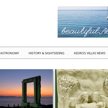
ASTRONOMY
HISTORY & SIGHTSEEING
KEDROS VILLAS NEWS