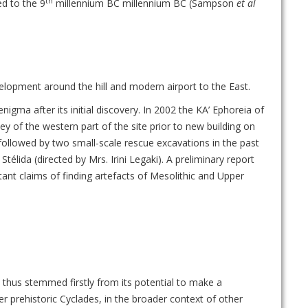
th
ed to the 9
millennium BC millennium BC (Sampson
et al
lopment around the hill and modern airport to the East.
igma after its initial discovery. In 2002 the KA’ Ephoreia of
ey of the western part of the site prior to new building on
followed by two small-scale rescue excavations in the past
élida (directed by Mrs. Irini Legaki). A preliminary report
ant claims of finding artefacts of Mesolithic and Upper
s thus stemmed firstly from its potential to make a
er prehistoric Cyclades, in the broader context of other