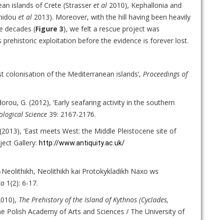
gean islands of Crete (Strasser
et al
2010), Kephallonia and
anidou
et al
2013). Moreover, with the hill having been heavily
e decades (
Figure 3
), we felt a rescue project was
 prehistoric exploitation before the evidence is forever lost.
est colonisation of the Mediterranean islands’,
Proceedings of
rou, G. (2012), ‘Early seafaring activity in the southern
ological Science
39: 2167-2176.
. (2013), ‘East meets West: the Middle Pleistocene site of
ject Gallery:
http://www.antiquity.ac.uk/
o-Neolithikh, Neolithikh kai Protokykladikh Naxo ws
ta
1(2): 6-17.
2010),
The Prehistory of the Island of Kythnos (Cyclades,
he Polish Academy of Arts and Sciences / The University of