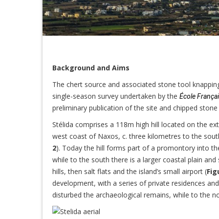
Background and Aims
The chert source and associated stone tool knapping 
single-season survey undertaken by the
École França
preliminary publication of the site and chipped ston
Stélida comprises a 118m high hill located on the e
west coast of Naxos, c. three kilometres to the sout
2
). Today the hill forms part of a promontory into th
while to the south there is a larger coastal plain an
hills, then salt flats and the island’s small airport (
Fig
development, with a series of private residences an
disturbed the archaeological remains, while to the nor