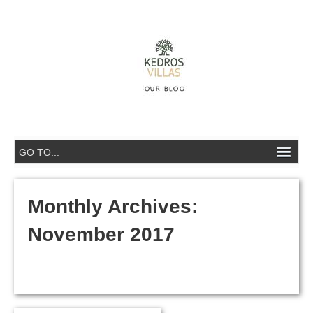
Monthly Archives:
November 2017