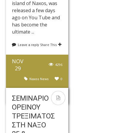
island of Naxos, was
released a few days
ago on You Tube and
has become the
ultimate ...
Share This
Leave a reply
NOV
4296
29
0
Naxos News
kedros
ΣΕΜΙΝΑΡΙΟ
ΟΡΕΙΝΟΥ
ΤΡΕΞΙΜΑΤΟΣ
ΣΤΗ ΝΑΞΟ