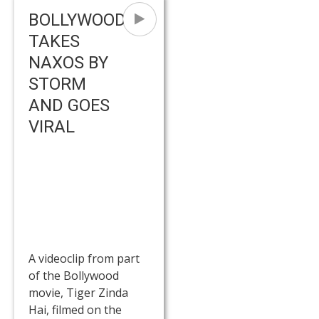
BOLLYWOOD
TAKES
NAXOS BY
STORM
AND GOES
VIRAL
A videoclip from part
of the Bollywood
movie, Tiger Zinda
Hai, filmed on the