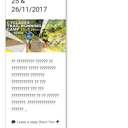
25 &
26/11/2017
?? ????????? ?????? ??
???????? ????? ????????
????????? ???????
??????????? ?? ???
????????? ??? ???
???????????? ?? ?? ??????
???????. ??????????????
?????? ...
Share This
Leave a reply