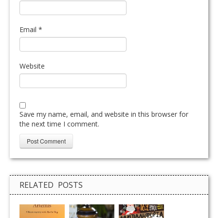
Email
*
Website
Save my name, email, and website in this browser for
the next time I comment.
RELATED POSTS