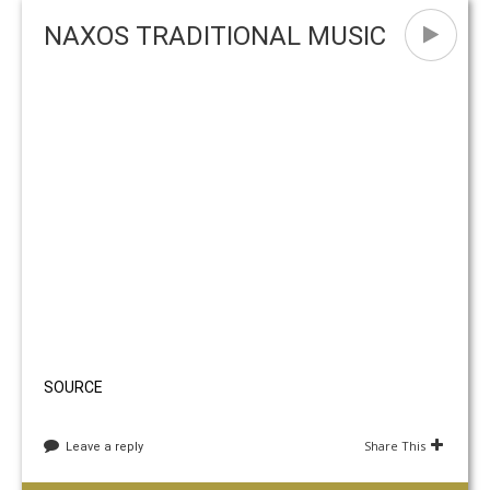
Naxos Carnival Season 2018
European Music Day in Naxos
C
NAXOS TRADITIONAL MUSIC
SOURCE
Share This
Leave a reply