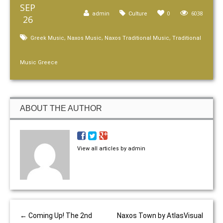
SEP
0
6038
admin
Culture
26
,
,
,
Greek Music
Naxos Music
Naxos Traditional Music
Traditional
Music Greece
ABOUT THE AUTHOR
View all articles by admin
←
Coming Up! The 2nd
Naxos Town by AtlasVisual