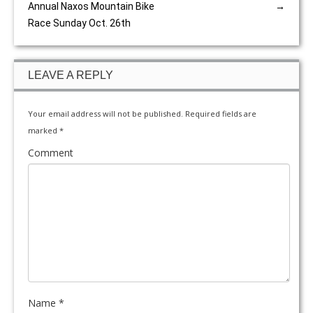
Annual Naxos Mountain Bike
→
Race Sunday Oct. 26th
LEAVE A REPLY
Your email address will not be published.
Required fields are
marked
*
Comment
Name
*