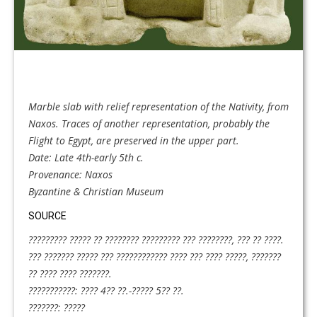
Marble slab with relief representation of the Nativity, from
Naxos. Traces of another representation, probably the
Flight to Egypt, are preserved in the upper part.
Date: Late 4th-early 5th c.
Provenance: Naxos
Byzantine & Christian Museum
SOURCE
????????? ????? ?? ???????? ????????? ??? ????????, ??? ?? ????.
??? ??????? ????? ??? ???????????? ???? ??? ???? ?????, ???????
?? ???? ???? ???????.
???????????: ???? 4?? ??.-????? 5?? ??.
???????: ?????