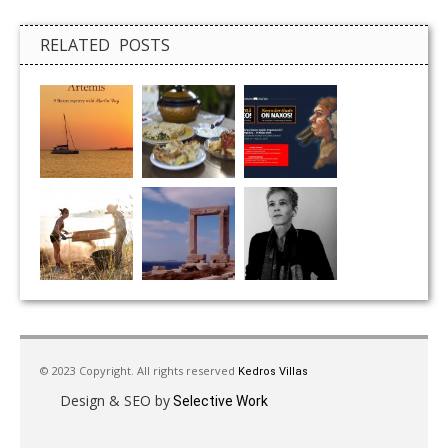
RELATED POSTS
© 2023 Copyright. All rights reserved
Kedros Villas
Design & SEO by
Selective Work