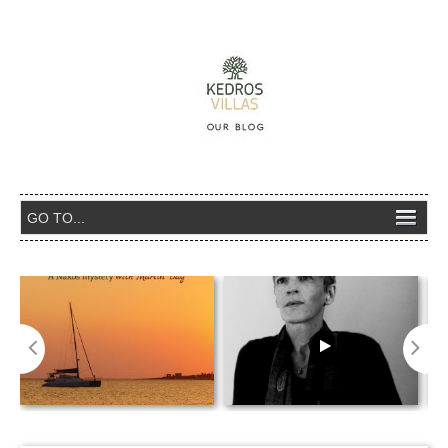
Emery Tales- Η ΑΓΝΩΣΤΗ ΙΣ