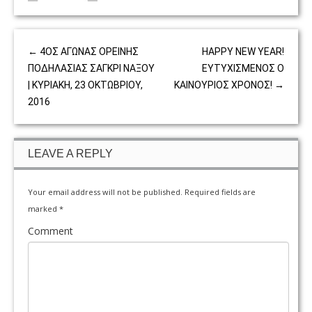
←
4ΟΣ ΑΓΩΝΑΣ ΟΡΕΙΝΗΣ
HAPPY NEW YEAR!
ΠΟΔΗΛΑΣΙΑΣ ΣΑΓΚΡΙ ΝΑΞΟΥ
ΕΥΤΥΧΙΣΜΕΝΟΣ Ο
| ΚΥΡΙΑΚΗ, 23 ΟΚΤΩΒΡΙΟΥ,
ΚΑΙΝΟΥΡΙΟΣ ΧΡΟΝΟΣ!
→
2016
LEAVE A REPLY
Your email address will not be published.
Required fields are
marked
*
Comment