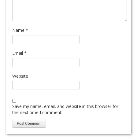
Name
*
Email
*
Website
Save my name, email, and website in this browser for
the next time I comment.