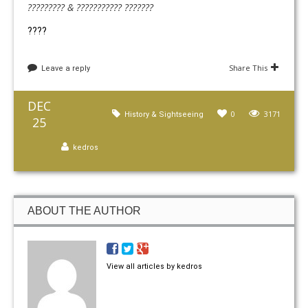
????????? & ??????????? ???????
????
Share This
Leave a reply
DEC
0
3171
History & Sightseeing
25
kedros
ABOUT THE AUTHOR
View all articles by kedros