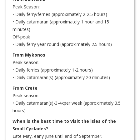
Peak Season:
• Daily ferry/ferries (approximately 2-2.5 hours)
• Daily catamaran (approximately 1 hour and 15
minutes)
Off-peak
• Daily ferry year round (approximately 2.5 hours)
From Mykonos
Peak season:
• Daily ferries (approximately 1-2 hours)
• Daily catamaran(s) (approximately 20 minutes)
From Crete
Peak season:
• Daily catamaran(s)-3-4xper week (approximately 3.5
hours)
When is the best time to visit the isles of the
Small Cyclades?
Late May, early June until end of September.