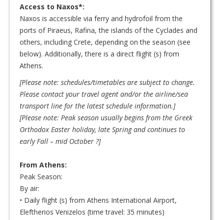
Access to Naxos*:
Naxos is accessible via ferry and hydrofoil from the
ports of Piraeus, Rafina, the islands of the Cyclades and
others, including Crete, depending on the season (see
below). Additionally, there is a direct flight (s) from
Athens.
[Please note: schedules/timetables are subject to change.
Please contact your travel agent and/or the airline/sea
transport line for the latest schedule information.]
[
Please note: Peak season usually begins from the Greek
Orthodox Easter holiday, late Spring and continues to
early Fall – mid October
?]
From Athens:
Peak Season:
By air:
• Daily flight (s) from Athens International Airport,
Eleftherios Venizelos (time travel: 35 minutes)