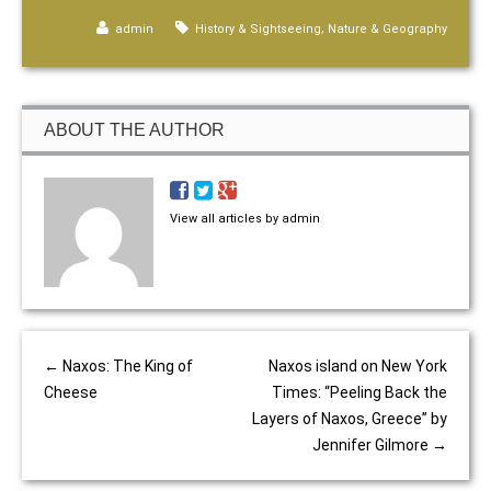
,
admin
History & Sightseeing
Nature & Geography
ABOUT THE AUTHOR
View all articles by admin
←
Naxos: The King of
Naxos island on New York
Cheese
Times: “Peeling Back the
Layers of Naxos, Greece” by
Jennifer Gilmore
→