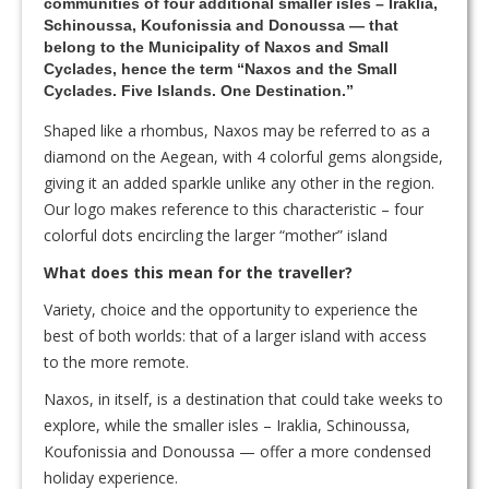
communities of four additional smaller isles – Iraklia,
Schinoussa, Koufonissia and Donoussa — that
belong to the Municipality of Naxos and Small
Cyclades, hence the term “Naxos and the Small
Cyclades. Five Islands. One Destination.”
Shaped like a rhombus, Naxos may be referred to as a
diamond on the Aegean, with 4 colorful gems alongside,
giving it an added sparkle unlike any other in the region.
Our logo makes reference to this characteristic – four
colorful dots encircling the larger “mother” island
What does this mean for the traveller?
Variety, choice and the opportunity to experience the
best of both worlds: that of a larger island with access
to the more remote.
Naxos, in itself, is a destination that could take weeks to
explore, while the smaller isles – Iraklia, Schinoussa,
Koufonissia and Donoussa — offer a more condensed
holiday experience.