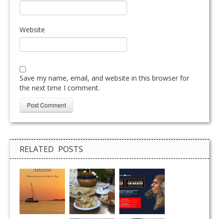
Website
Save my name, email, and website in this browser for
the next time I comment.
RELATED POSTS