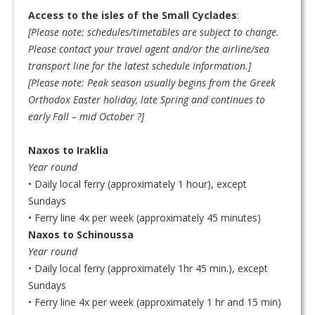
Access to the isles of the Small Cyclades
:
[Please note: schedules/timetables are subject to change.
Please contact your travel agent and/or the airline/sea
transport line for the latest schedule information.]
[
Please note: Peak season usually begins from the Greek
Orthodox Easter holiday, late Spring and continues to
early Fall – mid October
?]
Naxos to Iraklia
Year round
• Daily local ferry (approximately 1 hour), except
Sundays
• Ferry line 4x per week (approximately 45 minutes)
Naxos to Schinoussa
Year round
• Daily local ferry (approximately 1hr 45 min.), except
Sundays
• Ferry line 4x per week (approximately 1 hr and 15 min)