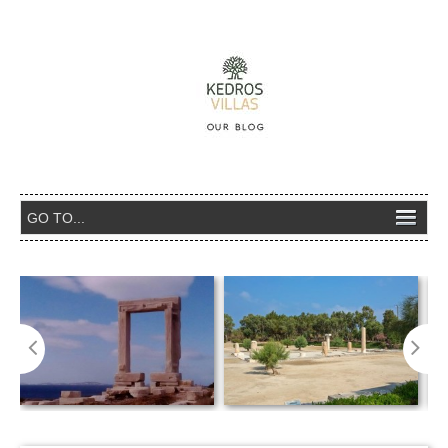
Temple of Apollo – Portara (=big gate),
The ancient sanctuary of Dion