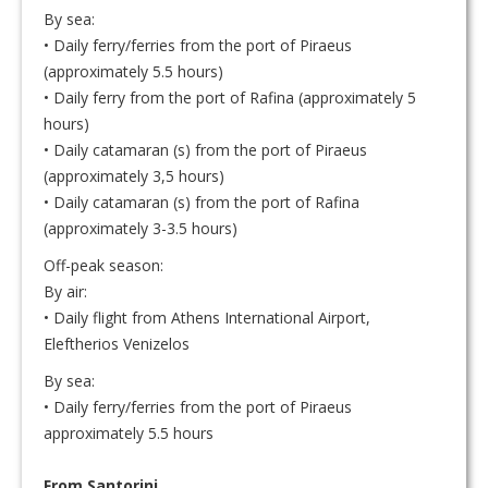
By sea:
• Daily ferry/ferries from the port of Piraeus
(approximately 5.5 hours)
• Daily ferry from the port of Rafina (approximately 5
hours)
• Daily catamaran (s) from the port of Piraeus
(approximately 3,5 hours)
• Daily catamaran (s) from the port of Rafina
(approximately 3-3.5 hours)
Off-peak season:
By air:
• Daily flight from Athens International Airport,
Eleftherios Venizelos
By sea:
• Daily ferry/ferries from the port of Piraeus
approximately 5.5 hours
From Santorini