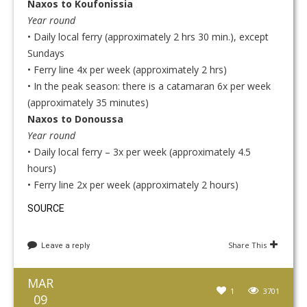
Naxos to Koufonissia
Year round
• Daily local ferry (approximately 2 hrs 30 min.), except
Sundays
• Ferry line 4x per week (approximately 2 hrs)
• In the peak season: there is a catamaran 6x per week
(approximately 35 minutes)
Naxos to Donoussa
Year round
• Daily local ferry – 3x per week (approximately 4.5
hours)
• Ferry line 2x per week (approximately 2 hours)
SOURCE
Share This
Leave a reply
MAR
1
3701
09