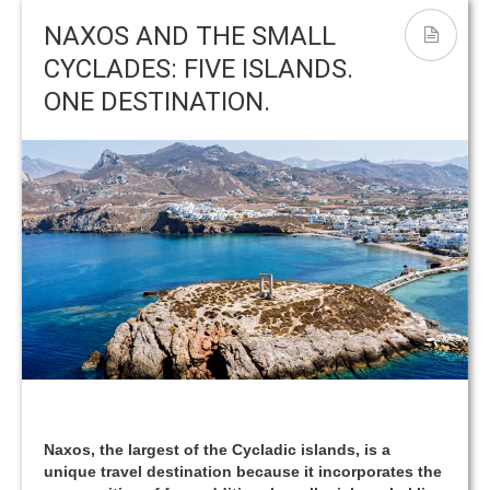
ΝΑΟΣ ΤΟΥ ΑΠΟΛΛΩΝΑ – ΠΟΡΤΑΡΑ
Yria
NAXOS AND THE SMALL
CYCLADES: FIVE ISLANDS.
ONE DESTINATION.
Naxos, the largest of the Cycladic islands, is a
unique travel destination because it incorporates the