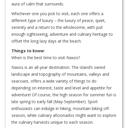
aura of calm that surrounds.
Whichever one you pick to visit, each one offers a
different type of luxury – the luxury of peace, quiet,
serenity and a return to the wholesome, with just
enough sightseeing, adventure and culinary heritage to
offset the long lazy days at the beach.
Things to know:
When is the best time to visit Naxos?
Naxos is an all-year destination. The island’s varied
landscape and topography of mountains, valleys and
seacoast, offers a wide variety of things to do
depending on interest, taste and level and appetite for
adventure! Of course, the high season for summer fun is
late spring to early fall (May-September). Sport
enthusiasts can indulge in hiking, mountain biking off-
season, while culinary aficionados might want to explore
the culinary harvests unique to each season.