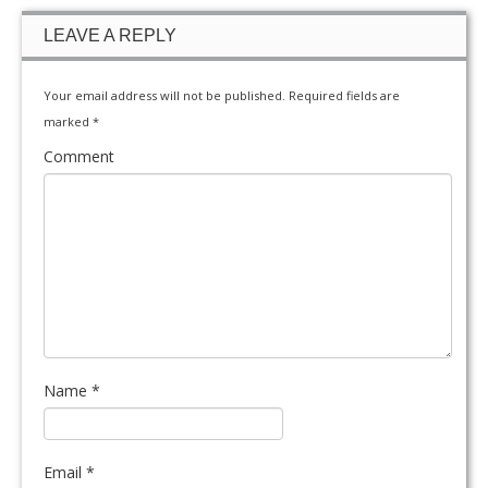
LEAVE A REPLY
Your email address will not be published.
Required fields are
marked
*
Comment
Name
*
Email
*