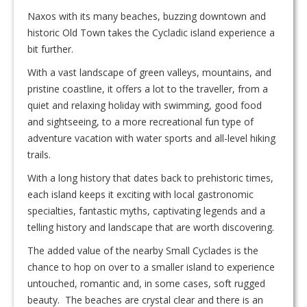
Naxos with its many beaches, buzzing downtown and
historic Old Town takes the Cycladic island experience a
bit further.
With a vast landscape of green valleys, mountains, and
pristine coastline, it offers a lot to the traveller, from a
quiet and relaxing holiday with swimming, good food
and sightseeing, to a more recreational fun type of
adventure vacation with water sports and all-level hiking
trails.
With a long history that dates back to prehistoric times,
each island keeps it exciting with local gastronomic
specialties, fantastic myths, captivating legends and a
telling history and landscape that are worth discovering.
The added value of the nearby Small Cyclades is the
chance to hop on over to a smaller island to experience
untouched, romantic and, in some cases, soft rugged
beauty. The beaches are crystal clear and there is an