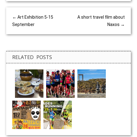
←
Art Exhibition 5-15
A short travel film about
September
Naxos
→
RELATED POSTS