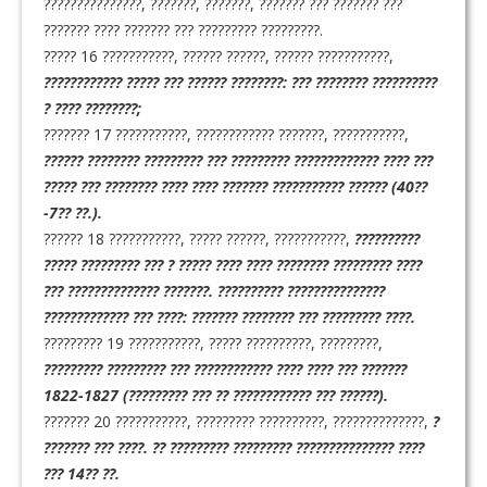
???????????????, ???????, ???????, ??????? ??? ??????? ???
??????? ???? ??????? ??? ????????? ?????????.
????? 16 ???????????, ?????? ??????, ?????? ???????????,
???????????? ????? ??? ?????? ????????: ??? ???????? ??????????
? ???? ????????;
??????? 17 ???????????, ???????????? ???????, ???????????,
?????? ???????? ????????? ??? ????????? ????????????? ???? ???
????? ??? ???????? ???? ???? ??????? ??????????? ?????? (40??
-7?? ??.).
?????? 18 ???????????, ????? ??????, ???????????,
??????????
????? ????????? ??? ? ????? ???? ???? ???????? ????????? ????
??? ?????????????? ???????. ?????????? ???????????????
????????????? ??? ????: ??????? ???????? ??? ????????? ????.
????????? 19 ???????????, ????? ??????????, ?????????,
????????? ????????? ??? ???????????? ???? ???? ??? ???????
1822-1827 (????????? ??? ?? ???????????? ??? ??????).
??????? 20 ???????????, ????????? ??????????, ??????????????,
?
??????? ??? ????. ?? ????????? ????????? ??????????????? ????
??? 14?? ??.