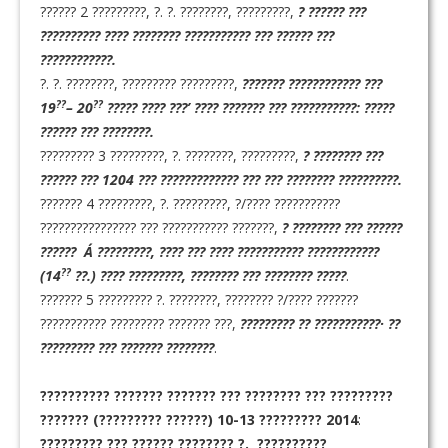
?????? 2 ?????????, ?. ?. ????????, ?????????,
? ?????? ???
?????????? ???? ???????? ??????????? ??? ?????? ???
????????????.
?. ?. ????????, ????????? ?????????,
??????? ???????????? ???
??
??
19
– 20
????? ???? ???’ ???? ??????? ??? ???????????: ?????
?????? ??? ????????.
????????? 3 ?????????, ?. ????????, ?????????,
? ???????? ???
?????? ??? 1204 ??? ????????????? ??? ??? ???????? ??????????.
??????? 4 ?????????, ?. ?????????, ?/???? ???????????
???????????????? ??? ??????????? ???????,
? ???????? ??? ??????
?????? A´ ?????????, ???? ??? ???? ??????????? ????????????
??
(14
??.) ???? ?????????, ???????? ??? ???????? ?????
.
??????? 5 ????????? ?. ????????, ???????? ?/???? ???????
??????????? ????????? ??????? ???,
????????? ?? ???????????· ??
????????? ??? ??????? ????????
.
?????????? ??????? ??????? ??? ???????? ??? ?????????
???????
(????????? ??????) 10-13 ????????? 2014
:
????????? ??? ?????? ???????? ?. ??????????