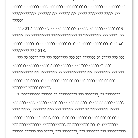
??????? ???????????, ??? ???????? ??? ?? ??? ????????? ?????????
????????????? ??????? ??? ?????? ??? ????? ???????? ????? ???
??????.
?? 2012 ????????, ?? ??? ???? ??? ?????, ?? ??????????? ?? 9
?????? ??? ?????????? ?????????????? ?? “????????? ??? ????”. ??
???????????? ???? ???????????? ?? ???? ??????????? ??? ???? 2?
????????? ?? 2013.
??? ?? ????? ??? ??? ???????? ??? ??? ??????? ?? ????? ??? ???
????? ?????????????? ? ??????????? ??? “??????????”. ???
??????????? ??? ????????? ?? ???????????? ??? ????????? ??? ???
????????? ????? ??? ??????????? ?? ?????? ????????? ?? ???
???????? ????? ??????.
? “?????????” ?????? ?? ?????????? ??? ???????, ?? ????????
??? ????????, ??????????? ????? ??? ?? ???? ????? ?? ??????????,
???? ?????, ??????? ???? ??? ?????? ????? ?? ?????????? ?????
??????????????? ??? ?. ????, ? ?? ????????? ?????? ??? ?? ????
??? ???????????? ????????????, ?? ????????? ??? ?? ?????????
?????? ?????? ??? ?????, ??? ????????, ??? ??????? ??? ??????????