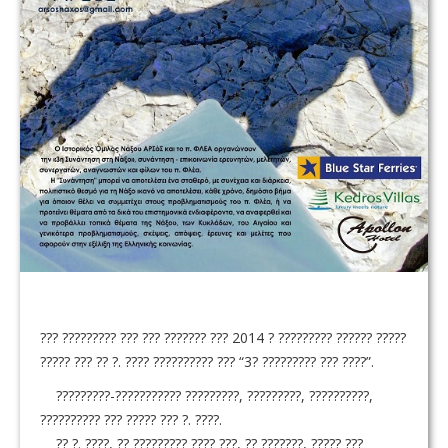
??? ????????? ??? ??? ??????? ??? 2014 ? ????????? ?????? ?????
????? ??? ?? ?. ???? ?????????? ??? “3? ????????? ??? ????”.
?????????-??????????? ?????????, ?????????, ??????????,
?????????? ??? ????? ??? ?. ????.
?? ?. ????, ?? ????????? ???? ???, ?? ???????, ????? ???