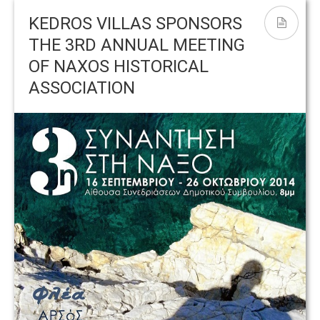
May 2017
B
KEDROS VILLAS SPONSORS
THE 3RD ANNUAL MEETING
OF NAXOS HISTORICAL
ASSOCIATION