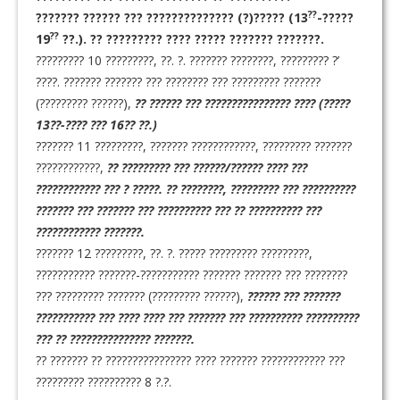
??
??????? ?????? ??? ?????????????? (?)????? (13
-?????
??
19
??.). ?? ????????? ???? ????? ??????? ???????.
????????? 10 ?????????, ??. ?. ??????? ????????, ????????? ?’
????. ??????? ??????? ??? ???????? ??? ????????? ???????
(????????? ??????),
?? ?????? ??? ???????????????? ???? (?????
13??-???? ??? 16?? ??.)
??????? 11 ?????????, ??????? ????????????, ????????? ???????
????????????,
?? ????????? ??? ??????/?????? ???? ???
???????????? ??? ? ?????. ?? ????????, ????????? ??? ??????????
??????? ??? ??????? ??? ?????????? ??? ?? ?????????? ???
???????????? ???????.
??????? 12 ?????????, ??. ?. ????? ????????? ?????????,
??????????? ???????-??????????? ??????? ??????? ??? ????????
??? ????????? ??????? (????????? ??????),
?????? ??? ???????
??????????? ??? ???? ???? ??? ??????? ??? ?????????? ??????????
??? ?? ??????????????? ???????.
?? ??????? ?? ???????????????? ???? ??????? ???????????? ???
????????? ?????????? 8 ?.?.