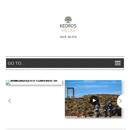
The Dionysian Carnival of Naxos 2017 –
Calendar of events
Naxos Adventure Rally – 28th A