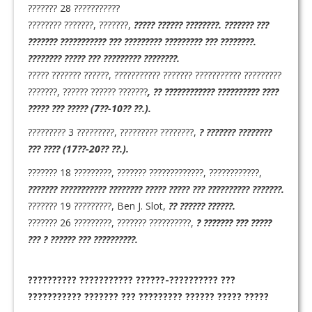
??????? 28 ???????????
???????? ???????, ???????,
????? ?????? ????????. ??????? ???
??????? ??????????? ??? ????????? ????????? ??? ????????.
???????? ????? ??? ????????? ????????.
????? ??????? ??????, ??????????? ??????? ??????????? ?????????
???????, ?????? ?????? ???????
, ?? ???????????? ?????????? ????
????? ??? ????? (7??-10?? ??.).
????????? 3 ?????????, ????????? ????????,
? ??????? ????????
??? ???? (17??-20?? ??.).
??????? 18 ?????????, ??????? ?????????????, ????????????,
??????? ??????????? ???????? ????? ????? ??? ?????????? ???????.
??????? 19 ?????????, Ben J. Slot,
?? ?????? ??????.
??????? 26 ?????????, ??????? ??????????,
? ??????? ??? ?????
??? ? ?????? ??? ??????????.
??????????
??????????? ??????-?????????? ???
??????????? ??????? ??? ????????? ?????? ????? ?????