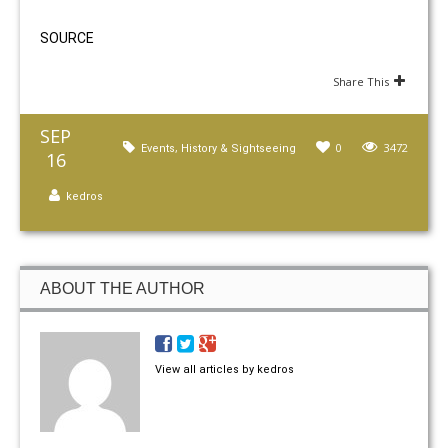
SOURCE
Share This
SEP
,
0
3472
Events
History & Sightseeing
16
kedros
ABOUT THE AUTHOR
View all articles by kedros