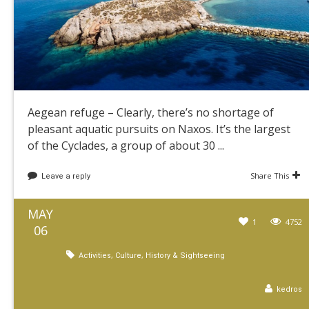
Aegean refuge – Clearly, there’s no shortage of
pleasant aquatic pursuits on Naxos. It’s the largest
of the Cyclades, a group of about 30 ...
Share This
Leave a reply
MAY
1
4752
06
,
,
Activities
Culture
History & Sightseeing
kedros