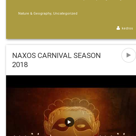
,
Nature & Geography
Uncategorized
kedros
NAXOS CARNIVAL SEASON
2018