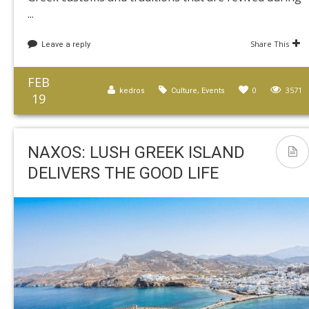
...
Share This
Leave a reply
FEB
,
0
3571
kedros
Culture
Events
19
NAXOS: LUSH GREEK ISLAND
DELIVERS THE GOOD LIFE