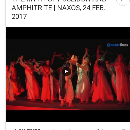
AMPHITRITE | NAXOS, 24 FEB.
2017