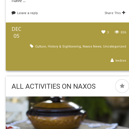
have ...
Share This
Leave a reply
DEC
3
836
05
,
,
,
Culture
History & Sightseeing
Naxos News
Uncategorized
kedros
ALL ACTIVITIES ON NAXOS