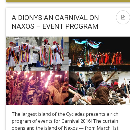
A DIONYSIAN CARNIVAL ON
NAXOS – EVENT PROGRAM
The largest island of the Cyclades presents a rich
program of events for Carnival 2016! The curtain
opens and the island of Naxos — from March 1st