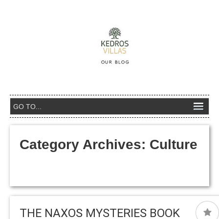
Category Archives:
Culture
THE NAXOS MYSTERIES BOOK