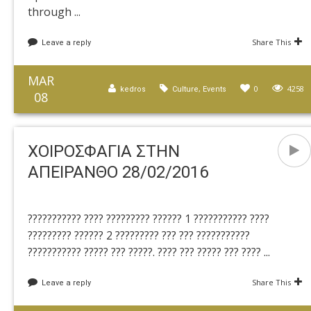
through ...
Share This
Leave a reply
MAR
,
0
4258
kedros
Culture
Events
08
ΧΟΙΡΟΣΦΑΓΙΑ ΣΤΗΝ
ΑΠΕΙΡΑΝΘΟ 28/02/2016
??????????? ???? ????????? ?????? 1 ??????????? ????
????????? ?????? 2 ????????? ??? ??? ???????????
??????????? ????? ??? ?????. ???? ??? ????? ??? ???? ...
Share This
Leave a reply