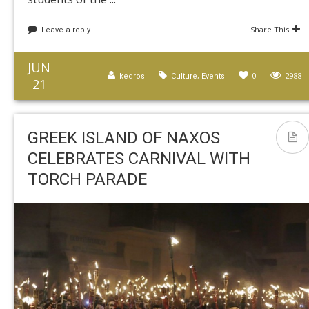
Share This
Leave a reply
JUN
,
0
2988
kedros
Culture
Events
21
GREEK ISLAND OF NAXOS
CELEBRATES CARNIVAL WITH
TORCH PARADE