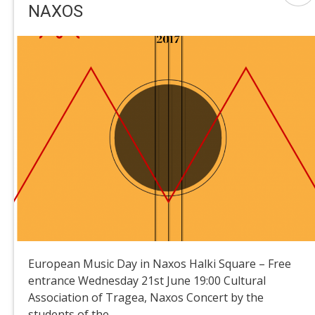
NAXOS
European Music Day in Naxos Halki Square – Free
entrance Wednesday 21st June 19:00 Cultural
Association of Tragea, Naxos Concert by the
students of the ...