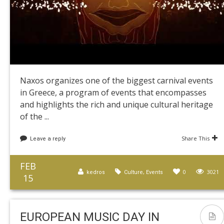
Naxos organizes one of the biggest carnival events
in Greece, a program of events that encompasses
and highlights the rich and unique cultural heritage
of the ...
Share This
Leave a reply
FEB
,
0
3021
kedros
Culture
Events
15
EUROPEAN MUSIC DAY IN