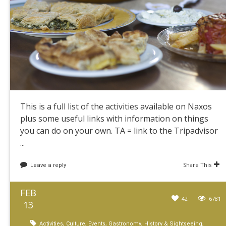
This is a full list of the activities available on Naxos
plus some useful links with information on things
you can do on your own. TA = link to the Tripadvisor
...
Share This
Leave a reply
FEB
42
6781
13
,
,
,
,
,
Activities
Culture
Events
Gastronomy
History & Sightseeing