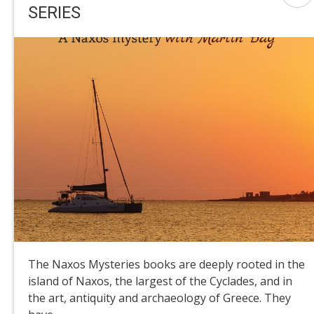
SERIES
The Naxos Mysteries books are deeply rooted in the
island of Naxos, the largest of the Cyclades, and in
the art, antiquity and archaeology of Greece. They