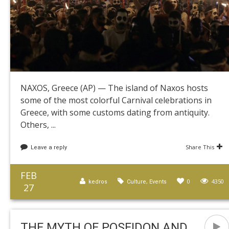
NAXOS, Greece (AP) — The island of Naxos hosts
some of the most colorful Carnival celebrations in
Greece, with some customs dating from antiquity.
Others, ...
Share This
Leave a reply
FEB
,
0
4350
kedros
Culture
Events
27
THE MYTH OF POSEIDON AND