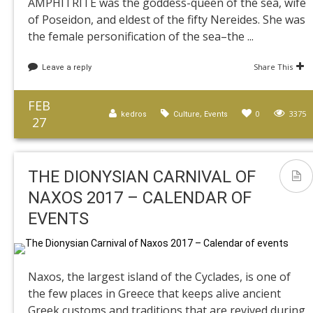
AMPHITRITE was the goddess-queen of the sea, wife
of Poseidon, and eldest of the fifty Nereides. She was
the female personification of the sea–the ...
Share This
Leave a reply
FEB
,
0
3375
kedros
Culture
Events
27
THE DIONYSIAN CARNIVAL OF
NAXOS 2017 – CALENDAR OF
EVENTS
Naxos, the largest island of the Cyclades, is one of
the few places in Greece that keeps alive ancient
Greek customs and traditions that are revived during