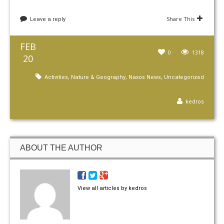
Share This
Leave a reply
FEB
0
1318
20
,
,
,
Activities
Nature & Geography
Naxos News
Uncategorized
kedros
ABOUT THE AUTHOR
View all articles by kedros