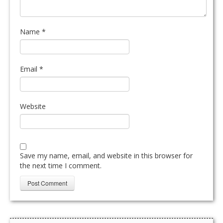
Name
*
Email
*
Website
Save my name, email, and website in this browser for
the next time I comment.