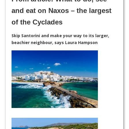
and eat on Naxos – the largest
of the Cyclades
Skip Santorini and make your way to its larger,
beachier neighbour, says Laura Hampson