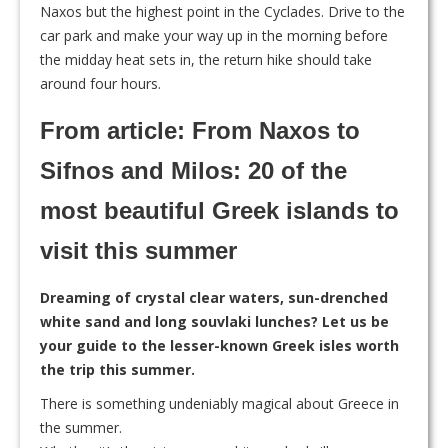
Naxos but the highest point in the Cyclades. Drive to the
car park and make your way up in the morning before
the midday heat sets in, the return hike should take
around four hours.
From article: From Naxos to
Sifnos and Milos: 20 of the
most beautiful Greek islands to
visit this summer
Dreaming of crystal clear waters, sun-drenched
white sand and long souvlaki lunches? Let us be
your guide to the lesser-known Greek isles worth
the trip this summer.
T
here is something undeniably magical about Greece in
the summer.