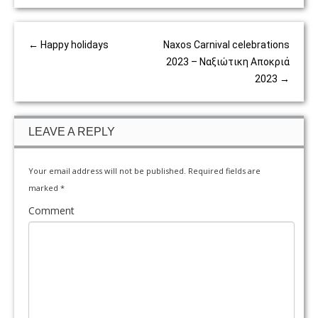
←
Happy holidays
Naxos Carnival celebrations
2023 – Ναξιώτικη Αποκριά
2023
→
LEAVE A REPLY
Your email address will not be published.
Required fields are
marked
*
Comment