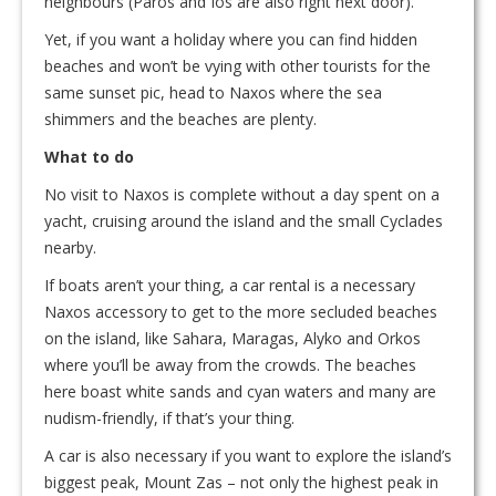
neighbours (Paros and Ios are also right next door).
Yet, if you want a holiday where you can find hidden
beaches and won’t be vying with other tourists for the
same sunset pic, head to Naxos where the sea
shimmers and the beaches are plenty.
What to do
No visit to Naxos is complete without a day spent on a
yacht, cruising around the island and the small Cyclades
nearby.
If boats aren’t your thing, a car rental is a necessary
Naxos accessory to get to the more secluded beaches
on the island, like Sahara, Maragas, Alyko and Orkos
where you’ll be away from the crowds. The beaches
here boast white sands and cyan waters and many are
nudism-friendly, if that’s your thing.
A car is also necessary if you want to explore the island’s
biggest peak, Mount Zas – not only the highest peak in