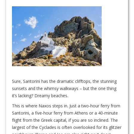
Sure, Santorini has the dramatic clifftops, the stunning
sunsets and the whimsy walkways – but the one thing
it’s lacking? Dreamy beaches.
This is where Naxos steps in. Just a two-hour ferry from
Santorini, a five-hour ferry from Athens or a 40-minute
flight from the Greek capital, if you are so inclined. The
largest of the Cyclades is often overlooked for its glitzier