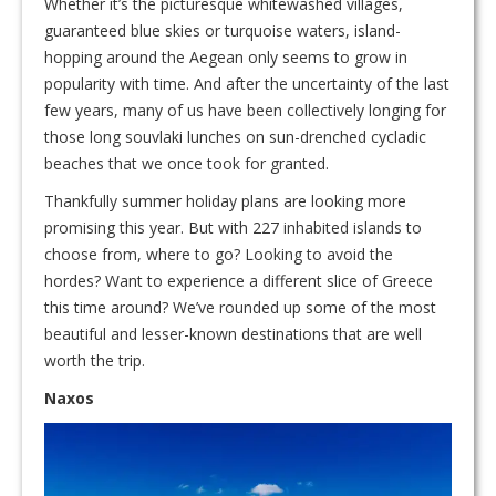
Whether it’s the picturesque whitewashed villages,
guaranteed blue skies or turquoise waters, island-
hopping around the Aegean only seems to grow in
popularity with time. And after the uncertainty of the last
few years, many of us have been collectively longing for
those long souvlaki lunches on sun-drenched cycladic
beaches that we once took for granted.
Thankfully summer holiday plans are looking more
promising this year. But with 227 inhabited islands to
choose from, where to go? Looking to avoid the
hordes? Want to experience a different slice of Greece
this time around? We’ve rounded up some of the most
beautiful and lesser-known destinations that are well
worth the trip.
Naxos