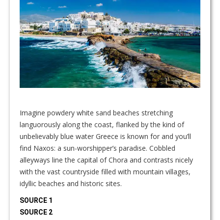
Imagine powdery white sand beaches stretching
languorously along the coast, flanked by the kind of
unbelievably blue water Greece is known for and you’ll
find Naxos: a sun-worshipper’s paradise. Cobbled
alleyways line the capital of Chora and contrasts nicely
with the vast countryside filled with mountain villages,
idyllic beaches and historic sites.
SOURCE 1
SOURCE 2