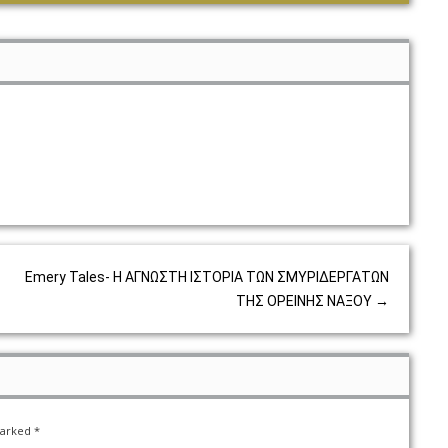
Emery Tales- Η ΑΓΝΩΣΤΗ ΙΣΤΟΡΙΑ ΤΩΝ ΣΜΥΡΙΔΕΡΓΑΤΩΝ
ΤΗΣ ΟΡΕΙΝΗΣ ΝΑΞΟΥ
→
marked
*