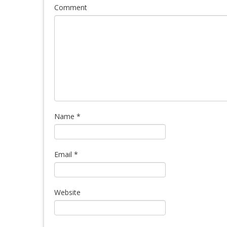
Comment
Name
*
Email
*
Website