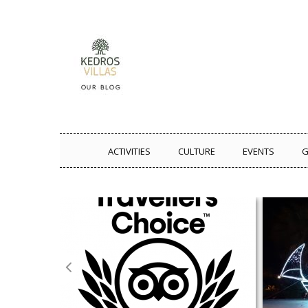
ACTIVITIES
CULTURE
EVENTS
G