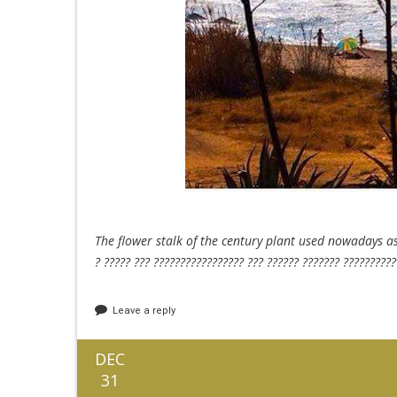
The flower stalk of the century plant used nowadays a
? ????? ??? ????????????????? ??? ?????? ??????? ??????????
Leave a reply
DEC
31