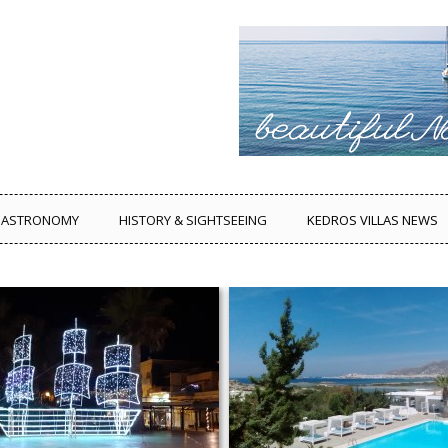
ASTRONOMY
HISTORY & SIGHTSEEING
KEDROS VILLAS NEWS