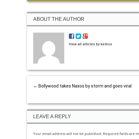
ABOUT THE AUTHOR
View all articles by kedros
←
Bollywood takes Naxos by storm and goes viral
LEAVE A REPLY
Your email address will not be published.
Required fields are 