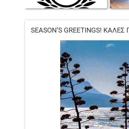
KEDROS VILLAS WINS TRAVELLERS’
CHOICE TRIP ADVISOR AWARD FOR 2020
Wishe
SEASON’S GREETINGS! ΚΑΛΕΣ 