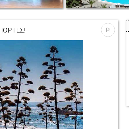
THE POOL AREA | Ο ΧΩΡΟΣ
s
ΠΙΣΙΝΑΣ
ΓΙΟΡΤΕΣ!