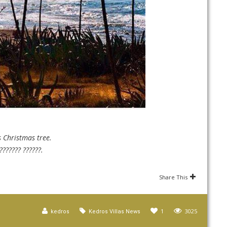
s Christmas tree.
??????? ??????.
Share This
1
3025
kedros
Kedros Villas News