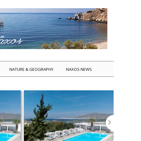
NATURE & GEOGRAPHY
NAXOS NEWS