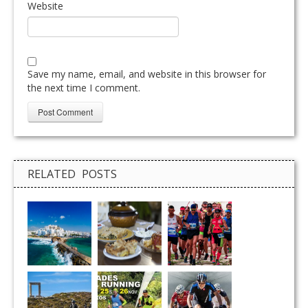
Website
Save my name, email, and website in this browser for
the next time I comment.
RELATED POSTS