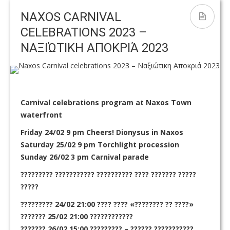
Flamingos and kitesurfing near Kedros
waiting begins October 1st!
C
NAXOS CARNIVAL
CELEBRATIONS 2023 –
ΝΑΞΙΏΤΙΚΗ ΑΠΟΚΡΙΆ 2023
Carnival celebrations program at Naxos Town
waterfront
Friday 24/02 9 pm Cheers! Dionysus in Naxos
Saturday 25/02 9 pm Torchlight procession
Sunday 26/02 3 pm Carnival parade
????????? ??????????? ?????????? ???? ??????? ?????
?????
????????? 24/02 21:00 ???? ???? «???????? ?? ????»
??????? 25/02 21:00 ????????????
??????? 26/02 15:00 ????????? – ?????? ???????????