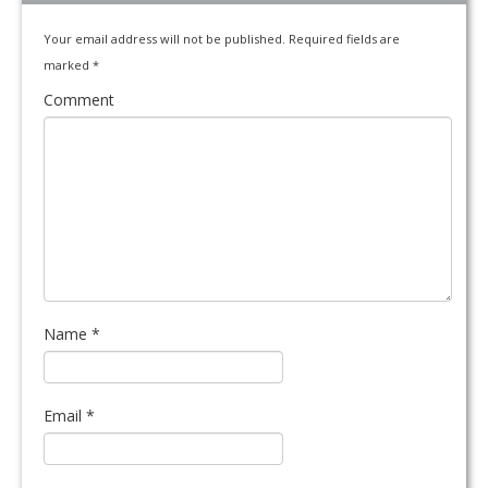
Your email address will not be published.
Required fields are
marked
*
Comment
Name
*
Email
*