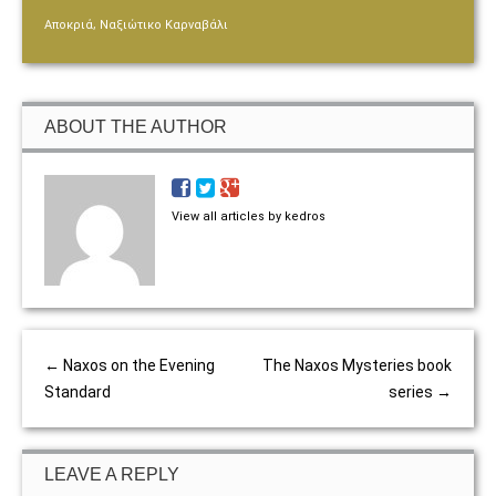
,
Αποκριά
Ναξιώτικο Καρναβάλι
ABOUT THE AUTHOR
View all articles by kedros
←
Naxos on the Evening
The Naxos Mysteries book
Standard
series
→
LEAVE A REPLY