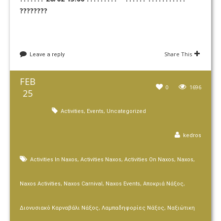
????????
Share This
Leave a reply
FEB
0
1696
25
,
,
Activities
Events
Uncategorized
kedros
,
,
,
,
Activities In Naxos
Activities Naxos
Activities On Naxos
Naxos
,
,
,
,
Naxos Activities
Naxos Carnival
Naxos Events
Αποκριά Νάξος
,
,
Διονυσιακό Καρναβάλι Νάξος
Λαμπαδηφορίες Νάξος
Ναξιώτικη