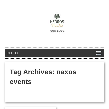
Tag Archives:
naxos
events