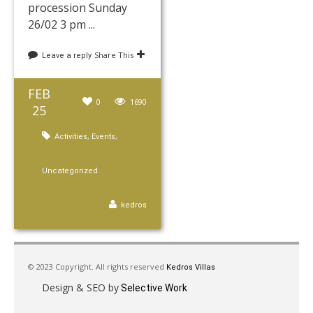
procession Sunday
26/02 3 pm ...
Share This
Leave a reply
FEB
0
1690
25
,
,
Activities
Events
Uncategorized
kedros
© 2023 Copyright. All rights reserved
Kedros Villas
Design & SEO by
Selective Work