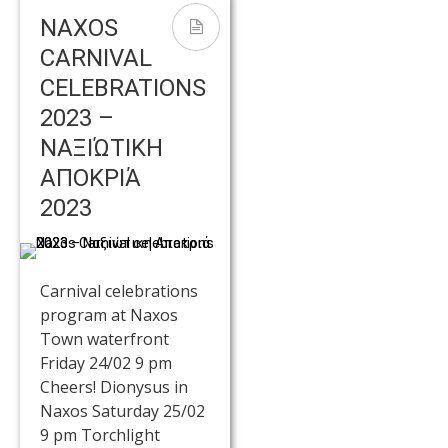
NAXOS
CARNIVAL
CELEBRATIONS
2023 –
ΝΑΞΙΏΤΙΚΗ
ΑΠΟΚΡΙΆ
2023
Carnival celebrations
program at Naxos
Town waterfront
Friday 24/02 9 pm
Cheers! Dionysus in
Naxos Saturday 25/02
9 pm Torchlight