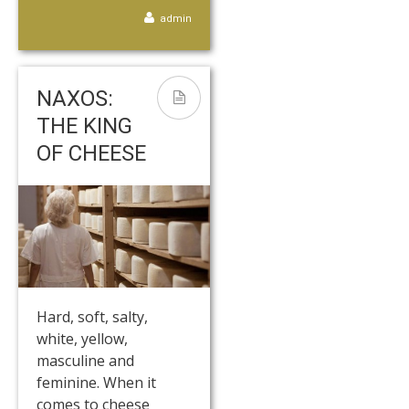
admin
NAXOS:
THE KING
OF CHEESE
Hard, soft, salty,
white, yellow,
masculine and
feminine. When it
comes to cheese