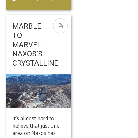
MARBLE
TO
MARVEL:
NAXOS’S
CRYSTALLINE
It’s almost hard to
believe that just one
area on Naxos has