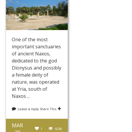
One of the most
important sanctuaries
of ancient Naxos,
dedicated to the god
Dionysus and possibly
a female deity of
nature, was operated
at Yria, south of
Naxos ...
Share This
Leave a reply
MAR
1
4268