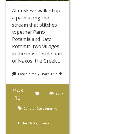
At dusk we walked up
a path along the
stream that stitches
together Pano
Potamia and Kato
Potamia, two villages
in the most fertile part
of Naxos, the Greek ...
Share This
Leave a reply
MAR
1
4712
12
,
,
Culture
Gastronomy
History & Sightseeing