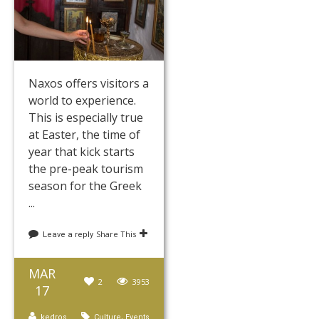
Naxos offers visitors a
world to experience.
This is especially true
at Easter, the time of
year that kick starts
the pre-peak tourism
season for the Greek
...
Share This
Leave a reply
MAR
2
3953
17
,
kedros
Culture
Events