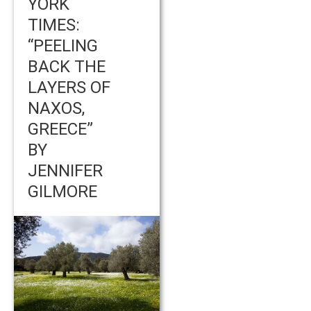
YORK
TIMES:
“PEELING
BACK THE
LAYERS OF
NAXOS,
GREECE”
BY
JENNIFER
GILMORE