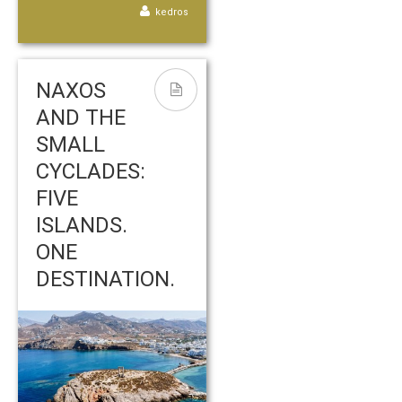
kedros
NAXOS
AND THE
SMALL
CYCLADES:
FIVE
ISLANDS.
ONE
DESTINATION.