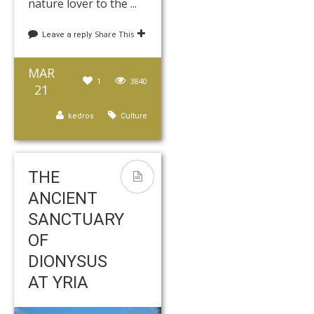
nature lover to the ...
Share This
Leave a reply
MAR
1
3840
21
kedros
Culture
THE
ANCIENT
SANCTUARY
OF
DIONYSUS
AT YRIA