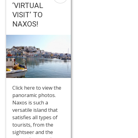
‘VIRTUAL
VISIT’ TO
NAXOS!
Click here to view the
panoramic photos.
Naxos is such a
versatile island that
satisfies all types of
tourists, from the
sightseer and the