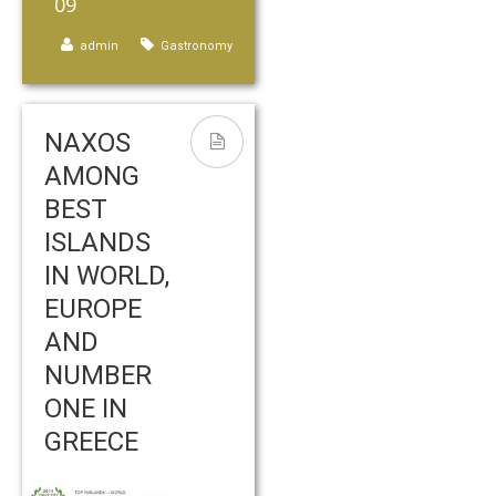
09
admin
Gastronomy
NAXOS
AMONG
BEST
ISLANDS
IN WORLD,
EUROPE
AND
NUMBER
ONE IN
GREECE