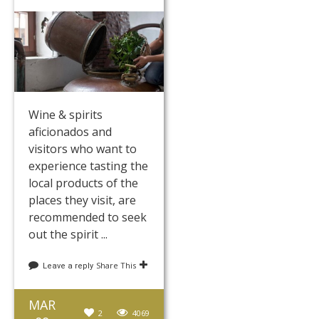
Wine & spirits
aficionados and
visitors who want to
experience tasting the
local products of the
places they visit, are
recommended to seek
out the spirit ...
Share This
Leave a reply
MAR
2
4069