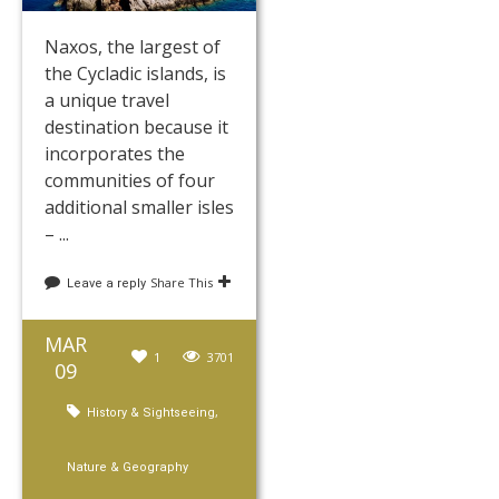
Naxos, the largest of
the Cycladic islands, is
a unique travel
destination because it
incorporates the
communities of four
additional smaller isles
– ...
Share This
Leave a reply
MAR
1
3701
09
,
History & Sightseeing
Nature & Geography