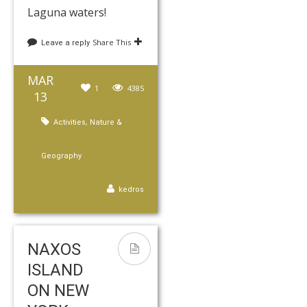
Laguna waters!
Share This
Leave a reply
MAR
1
4385
13
,
Activities
Nature &
Geography
kedros
NAXOS
ISLAND
ON NEW