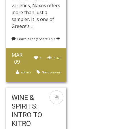
varieties, Naxos offers
more than just a
sampler. It is one of
Greece’s ...
Share This
Leave a reply
MAR
1
3763
09
admin
Gastronomy
WINE &
SPIRITS:
INTRO TO
KITRO