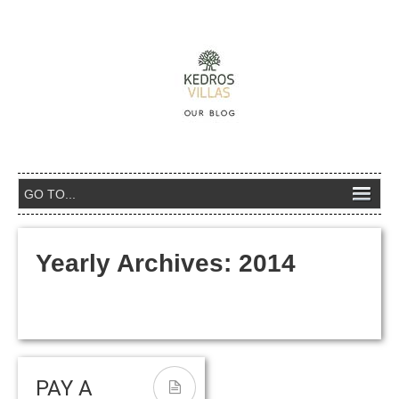
Yearly Archives:
2014
PAY A