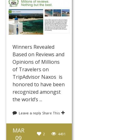
Winners Revealed
Based on Reviews and
Opinions of Millions
of Travelers on
TripAdvisor Naxos is
honored to have been
recognized amongst
the world’s ...
Share This
Leave a reply
MAR
2
4491
09