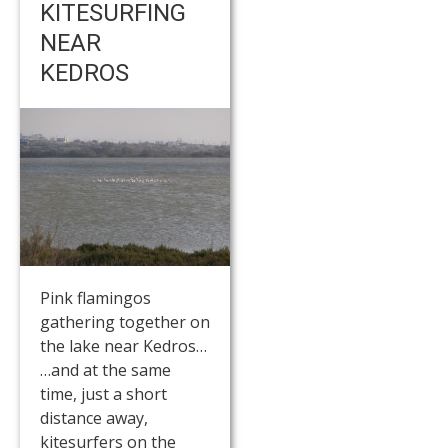
KITESURFING
NEAR
KEDROS
Pink flamingos
gathering together on
the lake near Kedros…
…and at the same
time, just a short
distance away,
kitesurfers on the