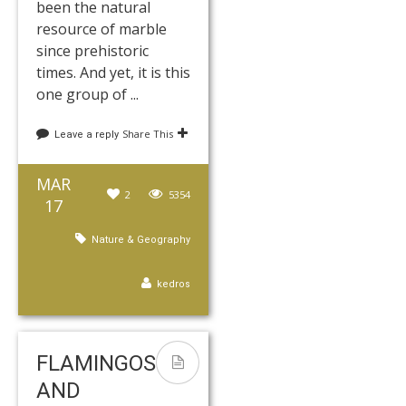
been the natural
resource of marble
since prehistoric
times. And yet, it is this
one group of ...
Share This
Leave a reply
MAR
2
5354
17
Nature & Geography
kedros
FLAMINGOS
AND