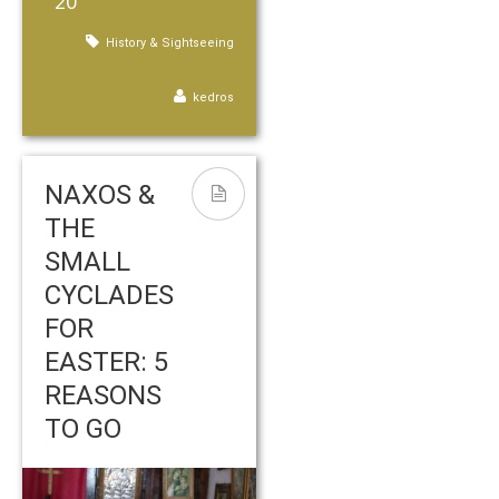
20
History & Sightseeing
kedros
NAXOS &
THE
SMALL
CYCLADES
FOR
EASTER: 5
REASONS
TO GO