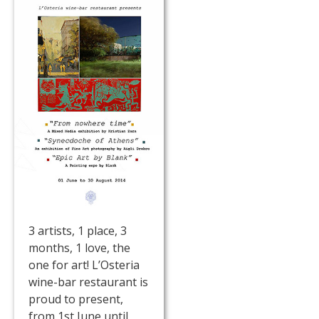
3 artists, 1 place, 3
months, 1 love, the
one for art! L’Osteria
wine-bar restaurant is
proud to present,
from 1st June until