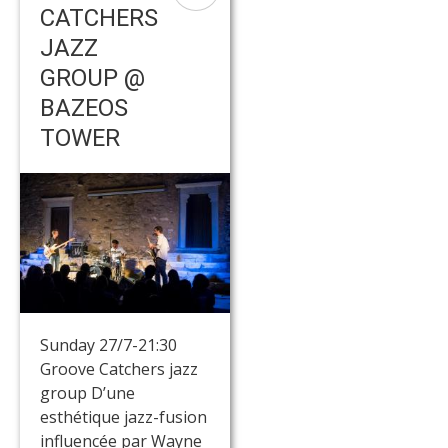
CATCHERS
JAZZ
GROUP @
BAZEOS
TOWER
Sunday 27/7-21:30
Groove Catchers jazz
group D’une
esthétique jazz-fusion
influencée par Wayne