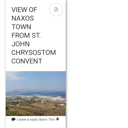
VIEW OF
NAXOS
TOWN
FROM ST.
JOHN
CHRYSOSTOM
CONVENT
Share This
Leave a reply