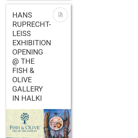
HANS
RUPRECHT-
LEISS
EXHIBITION
OPENING
@ THE
FISH &
OLIVE
GALLERY
IN HALKI