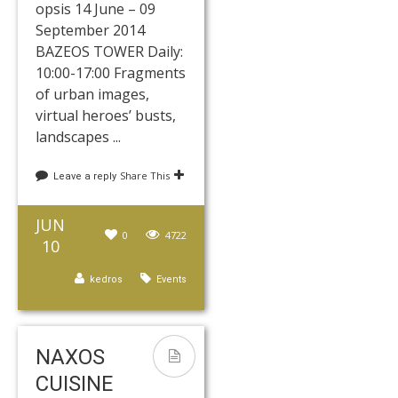
opsis 14 June – 09
September 2014
BAZEOS TOWER Daily:
10:00-17:00 Fragments
of urban images,
virtual heroes’ busts,
landscapes ...
Share This
Leave a reply
JUN
0
4722
10
kedros
Events
NAXOS
CUISINE