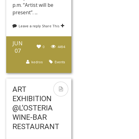
p.m. “Artist will be
present”. ...
Share This
Leave a reply
JUN
0
4494
07
kedros
Events
ART
EXHIBITION
@L’OSTERIA
WINE-BAR
RESTAURANT