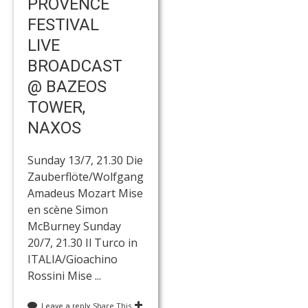
PROVENCE
FESTIVAL
LIVE
BROADCAST
@ BAZEOS
TOWER,
NAXOS
Sunday 13/7, 21.30 Die
Zauberflöte/Wolfgang
Amadeus Mozart Mise
en scène Simon
McBurney Sunday
20/7, 21.30 Il Turco in
ITALIA/Gioachino
Rossini Mise ...
Share This
Leave a reply