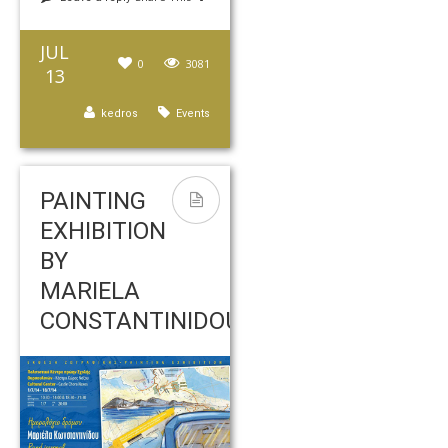
JUL
0
3081
13
kedros
Events
PAINTING
EXHIBITION
BY
MARIELA
CONSTANTINIDOU