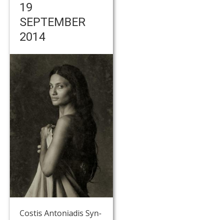
19
SEPTEMBER
2014
Costis Antoniadis Syn-