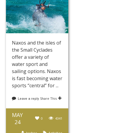
Naxos and the isles of
the Small Cyclades
offer a variety of
water sport and
sailing options. Naxos
is fast becoming water
sports “central” for ...
Share This
Leave a reply
MAY
0
4341
24