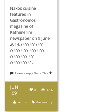
Naxos cuisine
featured in
Gastronomos
magazine of
Kathimerini
newspaper on 9 June
2014. ???????? ????
??????? ??? ????? ???
?????????? ???
???????????? ...
Share This
Leave a reply
JUN
0
3756
09
kedros
Gastronomy