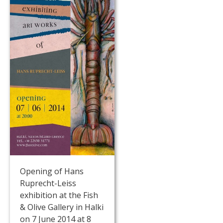
Opening of Hans
Ruprecht-Leiss
exhibition at the Fish
& Olive Gallery in Halki
on 7 June 2014 at 8