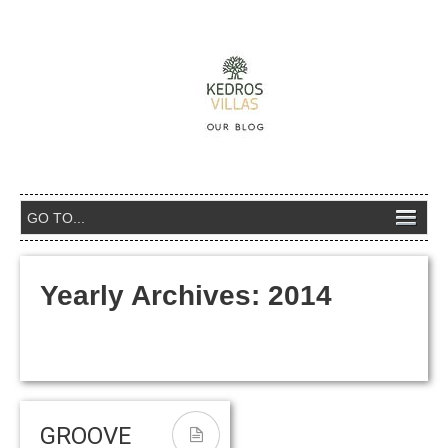
Yearly Archives:
2014
GROOVE