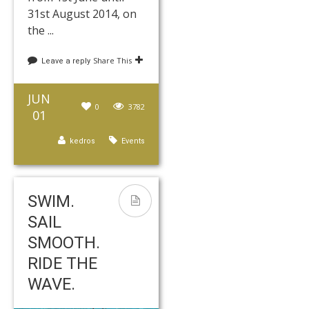
31st August 2014, on
the ...
Share This
Leave a reply
JUN
0
3782
01
kedros
Events
SWIM.
SAIL
SMOOTH.
RIDE THE
WAVE.