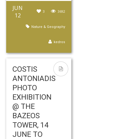
JUN
3
3692
12
Nature & Geography
kedros
COSTIS
ANTONIADIS
PHOTO
EXHIBITION
@ THE
BAZEOS
TOWER, 14
JUNE TO