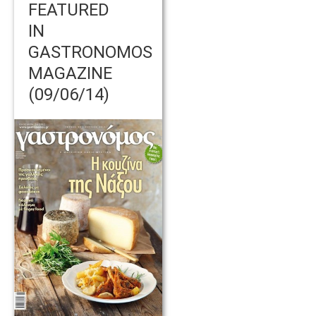
FEATURED
IN
GASTRONOMOS
MAGAZINE
(09/06/14)