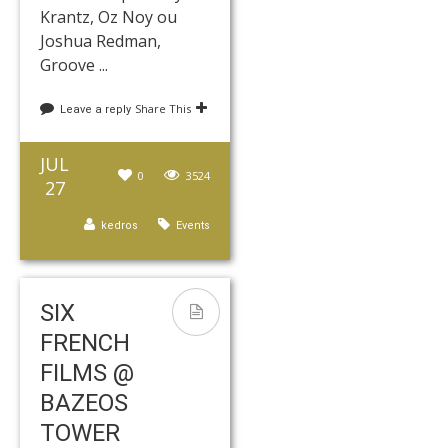
Krantz, Oz Noy ou
Joshua Redman,
Groove ...
Share This
Leave a reply
JUL
0
3524
27
kedros
Events
SIX
FRENCH
FILMS @
BAZEOS
TOWER