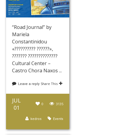
“Road Journal” by
Mariela
Constantinidou
«?????????? ??????»,
??????? ??????????????
Cultural Center –
Castro Chora Naxos ...
Share This
Leave a reply
JUL
0
3135
01
kedros
Events