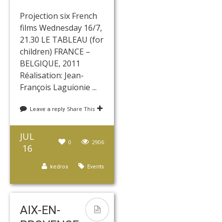
Projection six French
films Wednesday 16/7,
21.30 LE TABLEAU (for
children) FRANCE –
BELGIQUE, 2011
Réalisation: Jean-
François Laguionie ...
Share This
Leave a reply
JUL
0
2906
16
kedros
Events
AIX-EN-