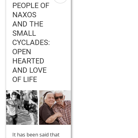
PEOPLE OF
NAXOS
AND THE
SMALL
CYCLADES:
OPEN
HEARTED
AND LOVE
OF LIFE
It has been said that