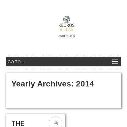
Yearly Archives:
2014
THE