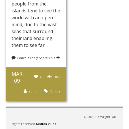
people from the
islands tend to see the
world with an open
mind, due to the vast
seas that surround
their land enabling
them to see far ...
Share This
Leave a reply
MAR
4
5898
09
admin
Culture
Page 7 of 7
7
1
2
3
4
5
6
© 2023 Copyright. All
rights reserved
Kedros Villas