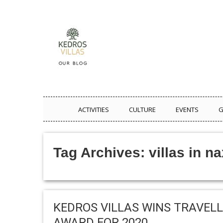
ACTIVITIES
CULTURE
EVENTS
G
Tag Archives:
villas in n
KEDROS VILLAS WINS TRAVELL
AWARD FOR 2020