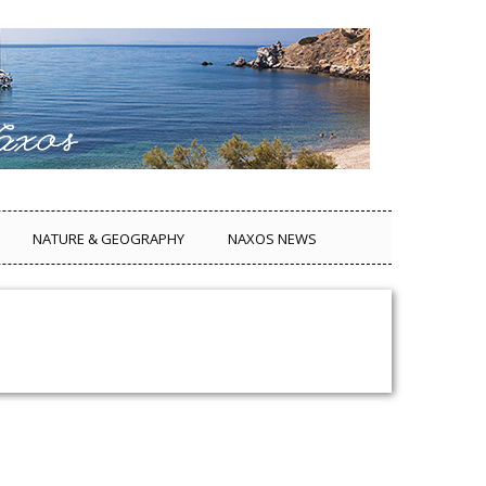
NATURE & GEOGRAPHY
NAXOS NEWS