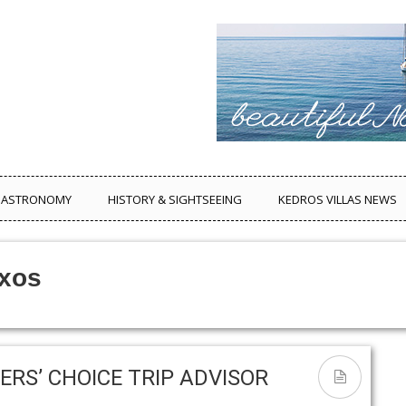
ASTRONOMY
HISTORY & SIGHTSEEING
KEDROS VILLAS NEWS
axos
ERS’ CHOICE TRIP ADVISOR