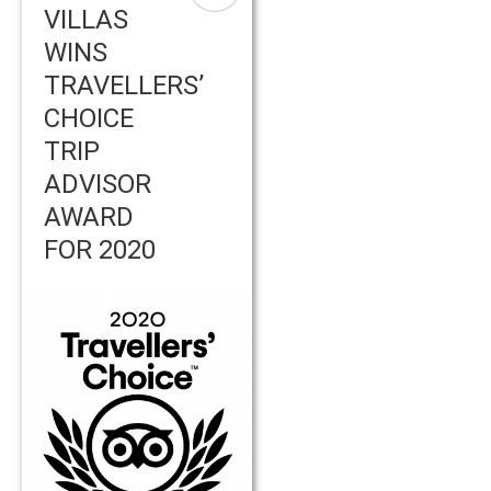
VILLAS
WINS
TRAVELLERS’
CHOICE
TRIP
ADVISOR
AWARD
FOR 2020