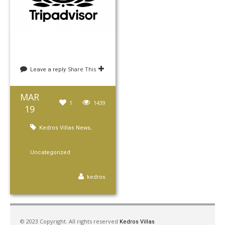
Share This
Leave a reply
MAR
1
1439
19
,
Kedros Villas News
Uncategorized
kedros
© 2023 Copyright. All rights reserved
Kedros Villas