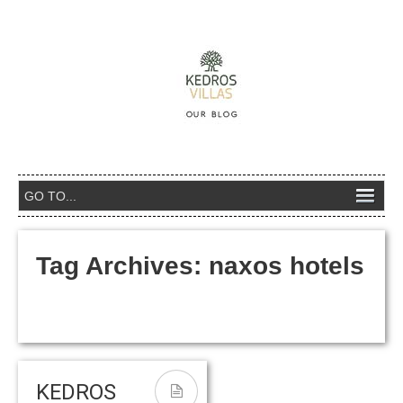
Tag Archives:
naxos hotels
KEDROS